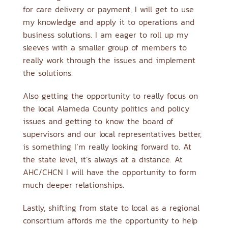
for care delivery or payment, I will get to use
my knowledge and apply it to operations and
business solutions. I am eager to roll up my
sleeves with a smaller group of members to
really work through the issues and implement
the solutions.
Also getting the opportunity to really focus on
the local Alameda County politics and policy
issues and getting to know the board of
supervisors and our local representatives better,
is something I’m really looking forward to. At
the state level, it’s always at a distance. At
AHC/CHCN I will have the opportunity to form
much deeper relationships.
Lastly, shifting from state to local as a regional
consortium affords me the opportunity to help