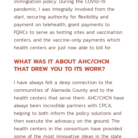
immigration policy. During the COVID-19
pandemic, I was integrally involved from the
start, securing authority for flexibility and
payment on telehealth, grant payments to
FQHCs to serve as testing sites and vaccination
centers, and the vaccine-only payments which
health centers are just now able to bill for.
WHAT WAS IT ABOUT AHC/CHCN
THAT DREW YOU TO ITS WORK?
I have always felt a deep connection to the
communities of Alameda County and to the
health centers that serve them. AHC/CHCN have
always been incredible partners with CPCA,
helping to both inform the policy solutions and
then execute the advocacy on the ground. The
health centers in the consortium have provided
some of the most innovative ideas in the state