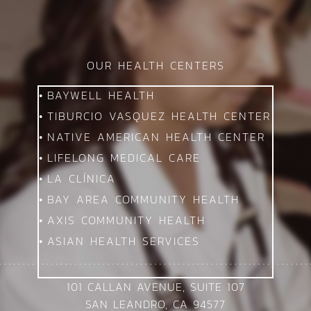
OUR HEALTH CENTERS
BAYWELL HEALTH
TIBURCIO VASQUEZ HEALTH CENTER
NATIVE AMERICAN HEALTH CENTER
LIFELONG MEDICAL CARE
LA CLÍNICA
BAY AREA COMMUNITY HEALTH
AXIS COMMUNITY HEALTH
ASIAN HEALTH SERVICES
101 CALLAN AVENUE, SUITE 107
SAN LEANDRO, CA 94577