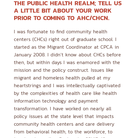
THE PUBLIC HEALTH REALM; TELL US
A LITTLE BIT ABOUT YOUR WORK
PRIOR TO COMING TO AHC/CHCN.
I was fortunate to find community health
centers (CHCs) right out of graduate school. I
started as the Migrant Coordinator at CPCA in
January 2008. I didn’t know about CHCs before
then, but within days I was enamored with the
mission and the policy construct. Issues like
migrant and homeless health pulled at my
heartstrings and I was intellectually captivated
by the complexities of health care like health
information technology and payment
transformation. I have worked on nearly all
policy issues at the state level that impacts
community health centers and care delivery
from behavioral health, to the workforce, to