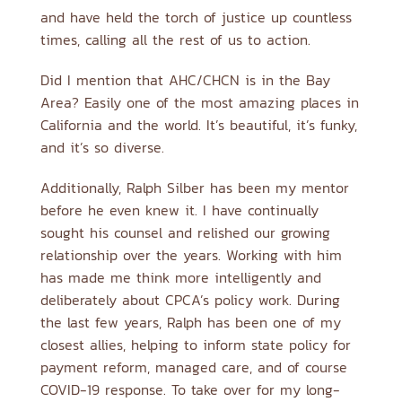
and have held the torch of justice up countless
times, calling all the rest of us to action.
Did I mention that AHC/CHCN is in the Bay
Area? Easily one of the most amazing places in
California and the world. It’s beautiful, it’s funky,
and it’s so diverse.
Additionally, Ralph Silber has been my mentor
before he even knew it. I have continually
sought his counsel and relished our growing
relationship over the years. Working with him
has made me think more intelligently and
deliberately about CPCA’s policy work. During
the last few years, Ralph has been one of my
closest allies, helping to inform state policy for
payment reform, managed care, and of course
COVID-19 response. To take over for my long-