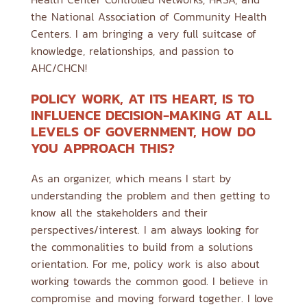
the National Association of Community Health
Centers. I am bringing a very full suitcase of
knowledge, relationships, and passion to
AHC/CHCN!
POLICY WORK, AT ITS HEART, IS TO
INFLUENCE DECISION-MAKING AT ALL
LEVELS OF GOVERNMENT, HOW DO
YOU APPROACH THIS?
As an organizer, which means I start by
understanding the problem and then getting to
know all the stakeholders and their
perspectives/interest. I am always looking for
the commonalities to build from a solutions
orientation. For me, policy work is also about
working towards the common good. I believe in
compromise and moving forward together. I love