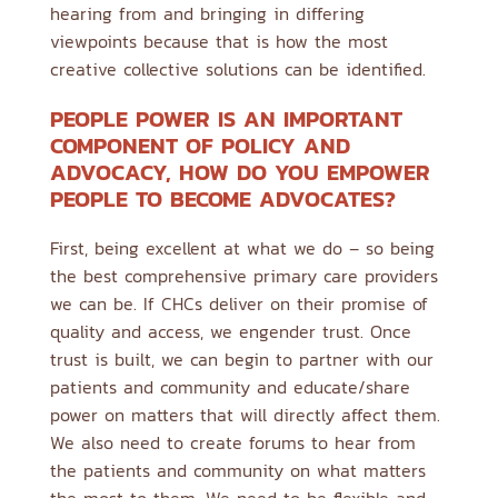
hearing from and bringing in differing
viewpoints because that is how the most
creative collective solutions can be identified.
PEOPLE POWER IS AN IMPORTANT
COMPONENT OF POLICY AND
ADVOCACY, HOW DO YOU EMPOWER
PEOPLE TO BECOME ADVOCATES?
First, being excellent at what we do – so being
the best comprehensive primary care providers
we can be. If CHCs deliver on their promise of
quality and access, we engender trust. Once
trust is built, we can begin to partner with our
patients and community and educate/share
power on matters that will directly affect them.
We also need to create forums to hear from
the patients and community on what matters