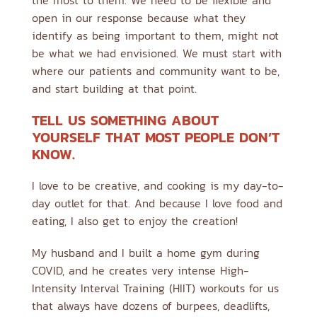
the most to them. We need to be flexible and
open in our response because what they
identify as being important to them, might not
be what we had envisioned. We must start with
where our patients and community want to be,
and start building at that point.
TELL US SOMETHING ABOUT
YOURSELF THAT MOST PEOPLE DON’T
KNOW.
I love to be creative, and cooking is my day-to-
day outlet for that. And because I love food and
eating, I also get to enjoy the creation!
My husband and I built a home gym during
COVID, and he creates very intense High-
Intensity Interval Training (HIIT) workouts for us
that always have dozens of burpees, deadlifts,