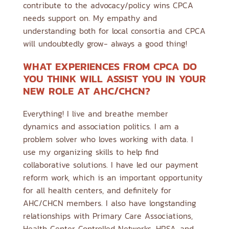
contribute to the advocacy/policy wins CPCA
needs support on. My empathy and
understanding both for local consortia and CPCA
will undoubtedly grow- always a good thing!
WHAT EXPERIENCES FROM CPCA DO
YOU THINK WILL ASSIST YOU IN YOUR
NEW ROLE AT AHC/CHCN?
Everything! I live and breathe member
dynamics and association politics. I am a
problem solver who loves working with data. I
use my organizing skills to help find
collaborative solutions. I have led our payment
reform work, which is an important opportunity
for all health centers, and definitely for
AHC/CHCN members. I also have longstanding
relationships with Primary Care Associations,
Health Center Controlled Networks, HRSA, and