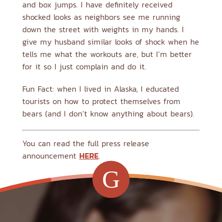
and box jumps. I have definitely received
shocked looks as neighbors see me running
down the street with weights in my hands. I
give my husband similar looks of shock when he
tells me what the workouts are, but I’m better
for it so I just complain and do it.
Fun Fact: when I lived in Alaska, I educated
tourists on how to protect themselves from
bears (and I don’t know anything about bears).
You can read the full press release
announcement
HERE
.
G