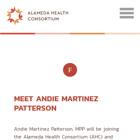
F
MEET ANDIE MARTINEZ
PATTERSON
Andie Martinez Patterson, MPP will be joining
the Alameda Health Consortium (AHC) and