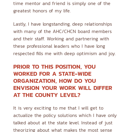
time mentor and friend is simply one of the
greatest honors of my life.
Lastly, I have longstanding, deep relationships
with many of the AHC/CHCN board members
and their staff. Working and partnering with
these professional leaders who I have long
respected fills me with deep optimism and joy.
PRIOR TO THIS POSITION, YOU
WORKED FOR A STATE-WIDE
ORGANIZATION, HOW DO YOU
ENVISION YOUR WORK WILL DIFFER
AT THE COUNTY LEVEL?
It is very exciting to me that I will get to
actualize the policy solutions which I have only
talked about at the state level. Instead of just
theorizing about what makes the most sense