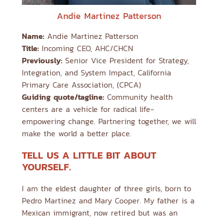
Andie Martinez Patterson
Name:
Andie Martinez Patterson
Title:
Incoming CEO, AHC/CHCN
Previously:
Senior Vice President for Strategy,
Integration, and System Impact, California
Primary Care Association, (CPCA)
Guiding quote/tagline:
Community health
centers are a vehicle for radical life-
empowering change. Partnering together, we will
make the world a better place.
TELL US A LITTLE BIT ABOUT
YOURSELF.
I am the eldest daughter of three girls, born to
Pedro Martinez and Mary Cooper. My father is a
Mexican immigrant, now retired but was an