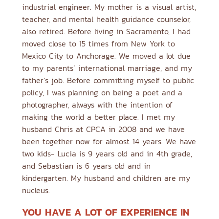
industrial engineer. My mother is a visual artist,
teacher, and mental health guidance counselor,
also retired. Before living in Sacramento, I had
moved close to 15 times from New York to
Mexico City to Anchorage. We moved a lot due
to my parents’ international marriage, and my
father’s job. Before committing myself to public
policy, I was planning on being a poet and a
photographer, always with the intention of
making the world a better place. I met my
husband Chris at CPCA in 2008 and we have
been together now for almost 14 years. We have
two kids- Lucia is 9 years old and in 4th grade,
and Sebastian is 6 years old and in
kindergarten. My husband and children are my
nucleus.
YOU HAVE A LOT OF EXPERIENCE IN