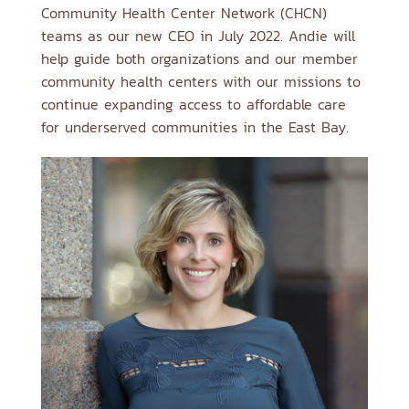
Community Health Center Network (CHCN)
teams as our new CEO in July 2022. Andie will
help guide both organizations and our member
community health centers with our missions to
continue expanding access to affordable care
for underserved communities in the East Bay.