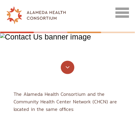
CONTACT US
F
The Alameda Health Consortium and the
Community Health Center Network (CHCN) are
located in the same offices: