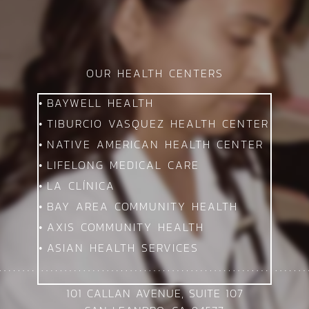
OUR HEALTH CENTERS
BAYWELL HEALTH
TIBURCIO VASQUEZ HEALTH CENTER
NATIVE AMERICAN HEALTH CENTER
LIFELONG MEDICAL CARE
LA CLÍNICA
BAY AREA COMMUNITY HEALTH
AXIS COMMUNITY HEALTH
ASIAN HEALTH SERVICES
101 CALLAN AVENUE, SUITE 107