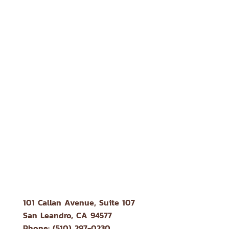
101 Callan Avenue, Suite 107
San Leandro, CA 94577
Phone: (510) 297-0230