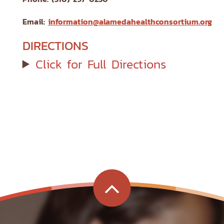
Email:
information@alamedahealthconsortium.org
DIRECTIONS
Click for Full Directions
G