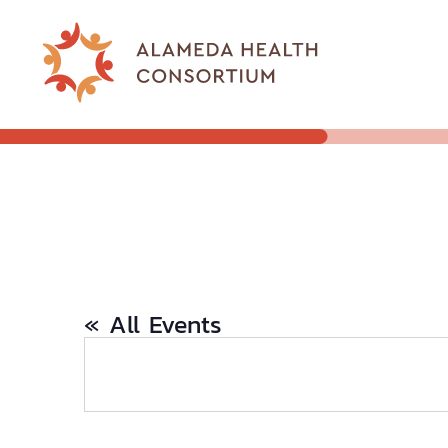
« All Events