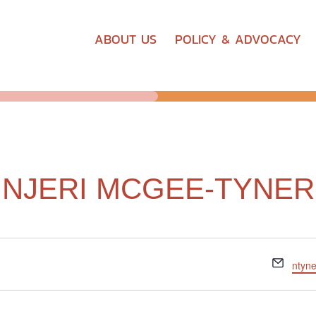
ABOUT US
POLICY & ADVOCACY
NJERI MCGEE-TYNER
Email
ntyn