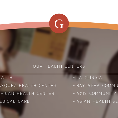
G
OUR HEALTH CENTERS
EALTH
LA CLÍNICA
VASQUEZ HEALTH CENTER
BAY AREA COMMU
ERICAN HEALTH CENTER
AXIS COMMUNITY
EDICAL CARE
ASIAN HEALTH SE