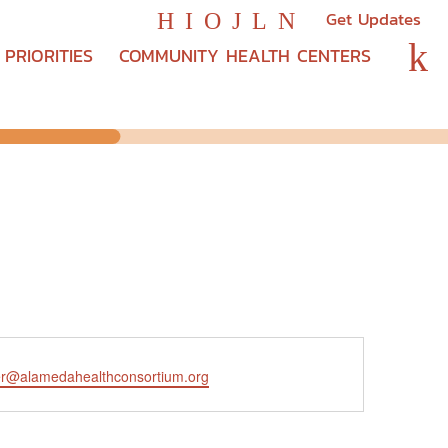
Get Updates
H
I
O
J
L
N
k
PRIORITIES
COMMUNITY HEALTH CENTERS
er@alamedahealthconsortium.org