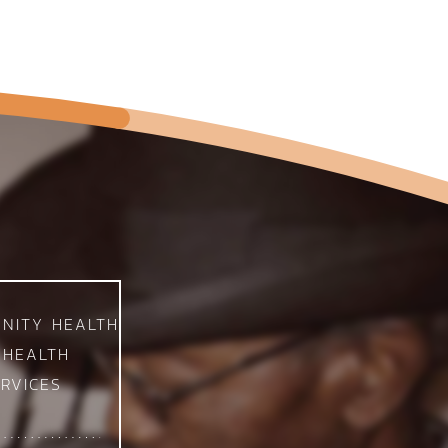
NITY HEALTH
 HEALTH
RVICES