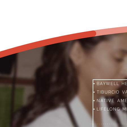
BAYWELL H
TIBURCIO 
NATIVE AM
LIFELONG M