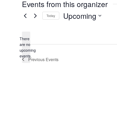
Events from this organizer
Upcoming
Today
Select
date.
There
are no
Notice
upcoming
events.
Previous
Events