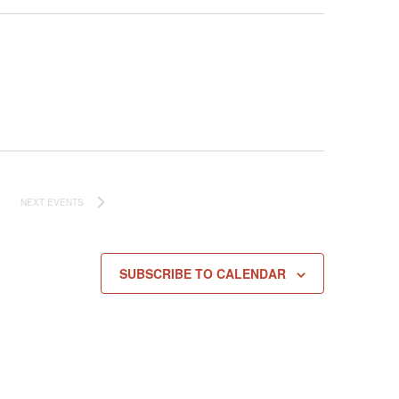
NEXT
EVENTS
SUBSCRIBE TO CALENDAR