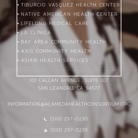
TIBURCIO VASQUEZ HEALTH CENTER
NATIVE AMERICAN HEALTH CENTER
LIFELONG MEDICAL CARE
LA CLÍNICA
BAY AREA COMMUNITY HEALTH
AXIS COMMUNITY HEALTH
ASIAN HEALTH SERVICES
101 CALLAN AVENUE, SUITE 107
SAN LEANDRO, CA 94577
INFORMATION@ALAMEDAHEALTHCONSORTIUM.ORG
(510) 297-0230
C
(510) 297-0239
D