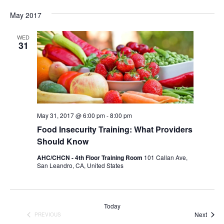
May 2017
WED
31
May 31, 2017 @ 6:00 pm
-
8:00 pm
Food Insecurity Training: What Providers
Should Know
AHC/CHCN - 4th Floor Training Room
101 Callan Ave,
San Leandro, CA, United States
Today
Event
Next
PREVIOUS
EVENTS