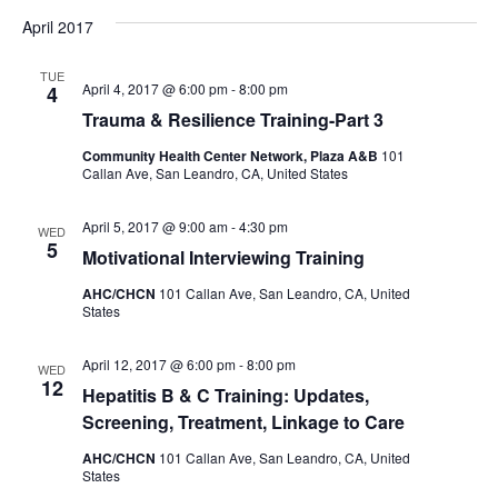
April 2017
TUE
April 4, 2017 @ 6:00 pm
-
8:00 pm
4
Trauma & Resilience Training-Part 3
Community Health Center Network, Plaza A&B
101
Callan Ave, San Leandro, CA, United States
April 5, 2017 @ 9:00 am
-
4:30 pm
WED
5
Motivational Interviewing Training
AHC/CHCN
101 Callan Ave, San Leandro, CA, United
States
April 12, 2017 @ 6:00 pm
-
8:00 pm
WED
12
Hepatitis B & C Training: Updates,
Screening, Treatment, Linkage to Care
AHC/CHCN
101 Callan Ave, San Leandro, CA, United
States