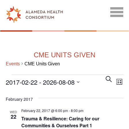
CME UNITS GIVEN
Events
CME Units Given
EVENTS
EVENT
EV
SEARCH
2017-02-22
 - 
2026-08-08
LIST
SEARC
VI
Select
AND
NA
date.
February 2017
VIEWS
February 22, 2017 @ 6:00 pm
-
8:00 pm
NAVIGA
WED
22
Trauma & Resilience: Caring for our
Communities & Ourselves Part 1