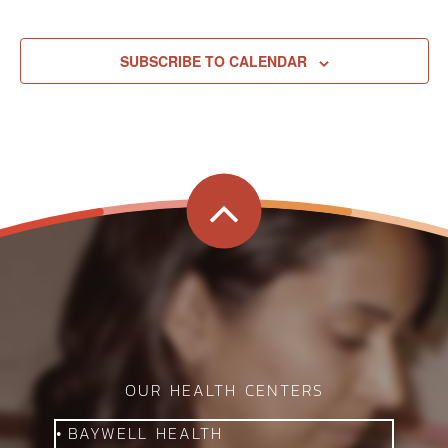
SUBSCRIBE TO CALENDAR
G
OUR HEALTH CENTERS
BAYWELL HEALTH