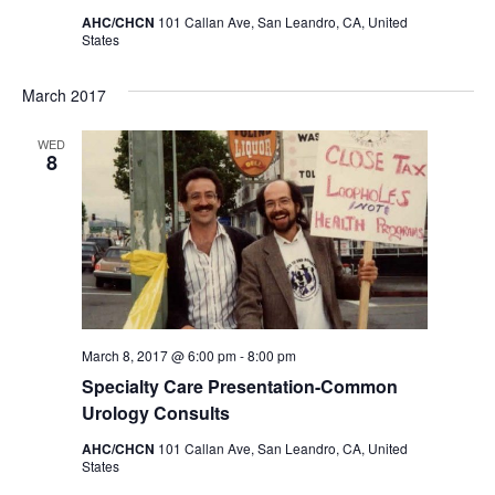
AHC/CHCN
101 Callan Ave, San Leandro, CA, United
States
March 2017
WED
8
March 8, 2017 @ 6:00 pm
-
8:00 pm
Specialty Care Presentation-Common
Urology Consults
AHC/CHCN
101 Callan Ave, San Leandro, CA, United
States